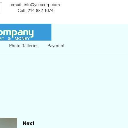
email:
info@yesscorp.com
Call:
214-882-1074
g
Photo Galleries
Payment
Next