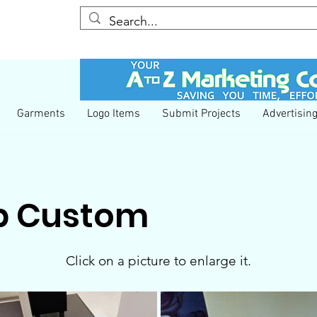
YESS We Care
COVID-19 Information
Garments
Logo Items
Submit Projects
Advertisin
p Custom
Click on a picture to enlarge it.