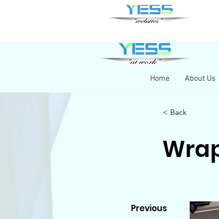
Home
About Us
< Back
Wra
Previous