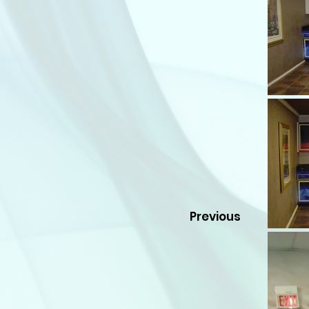
Previous