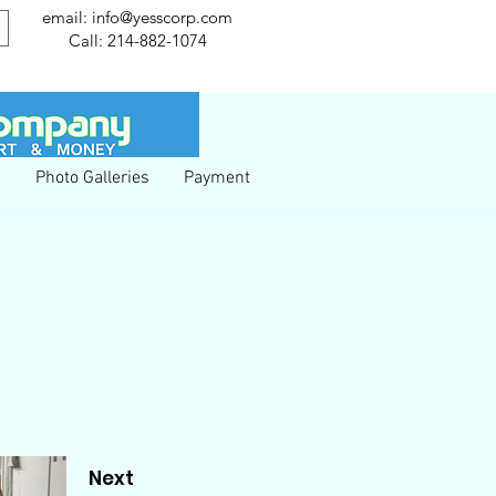
email:
info@yesscorp.com
Call:
214-882-1074
g
Photo Galleries
Payment
Next