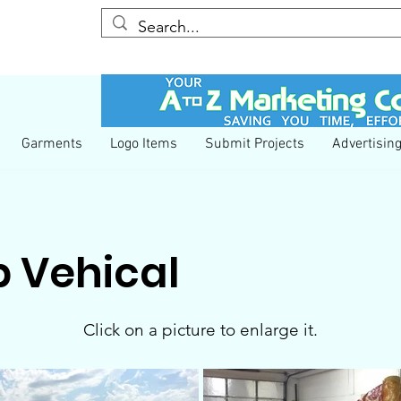
YESS We Care
COVID-19 Information
Garments
Logo Items
Submit Projects
Advertisin
 Vehical
Click on a picture to enlarge it.