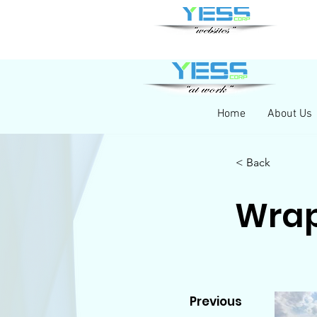
Home
About Us
< Back
Wrap
Previous