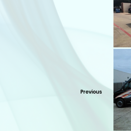
Previous